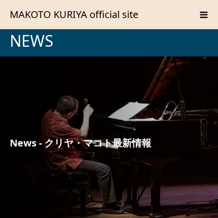
MAKOTO KURIYA official site
NEWS
News - クリヤ・マコト最新情報