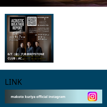
6/7（金）六本木KEYSTONE
CLUB：AC...
LINK
makoto kuriya official instagram