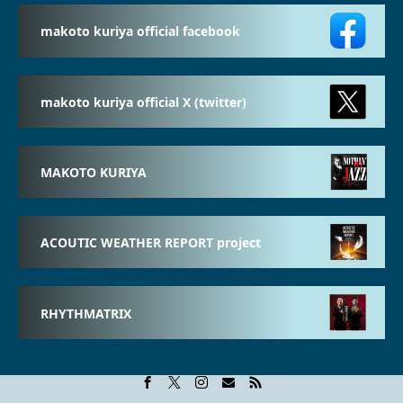
makoto kuriya official facebook
makoto kuriya official X (twitter)
MAKOTO KURIYA
ACOUTIC WEATHER REPORT project
RHYTHMATRIX