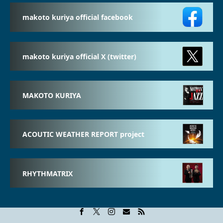
makoto kuriya official facebook
makoto kuriya official X (twitter)
MAKOTO KURIYA
ACOUTIC WEATHER REPORT project
RHYTHMATRIX