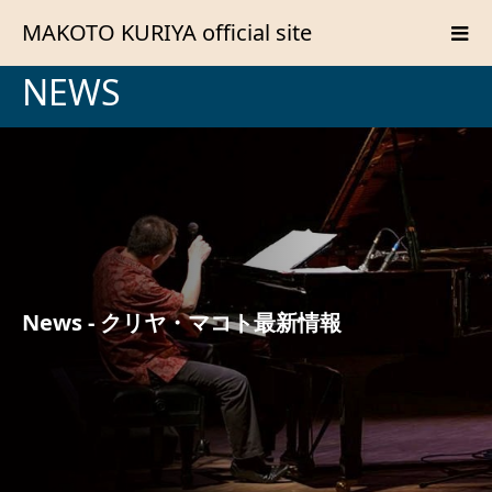
MAKOTO KURIYA official site
NEWS
News - クリヤ・マコト最新情報