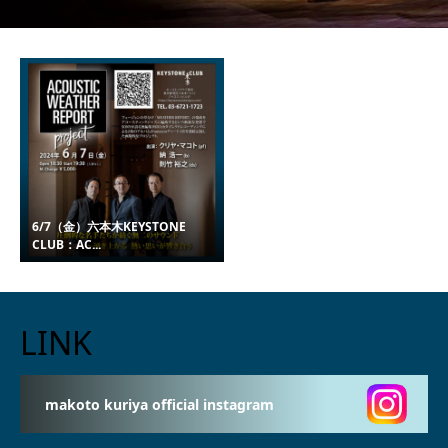
6/7（金）六本木KEYSTONE
CLUB：AC...
LINK
makoto kuriya official instagram